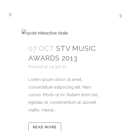
07 OCT
STV MUSIC
AWARDS 2013
Posted at 14:31h
in
Lorem ipsum dolor sit amet,
consectetuer adipiscing elit. Nam
cursus. Morbi ut mi. Nullam enim leo,
egestas id, condimentum at, laoreet
mattis, massa....
READ MORE