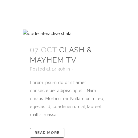
07 OCT
CLASH &
MAYHEM TV
Posted at 14:30h
in
Lorem ipsum dolor sit amet,
consectetuer adipiscing elit. Nam
cursus. Morbi ut mi. Nullam enim leo,
egestas id, condimentum at, laoreet
mattis, massa....
READ MORE