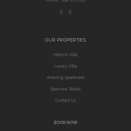
Phone: +354 670 1717
OUR PROPERTIES
Historic Villa
Luxury Villa
Amazing Apartment
Spacious Studio
Contact Us
BOOK NOW