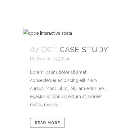
07 OCT
CASE STUDY
Posted at 14:30h
in
Lorem ipsum dolor sit amet,
consectetuer adipiscing elit. Nam
cursus. Morbi ut mi. Nullam enim leo,
egestas id, condimentum at, laoreet
mattis, massa....
READ MORE