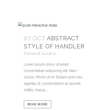
07 OCT
ABSTRACT
STYLE OF HANDLER
Posted at 14:24h
in
Lorem ipsum dolor sit amet,
consectetuer adipiscing elit. Nam
cursus. Morbi ut mi. Nullam enim leo,
egestas id, condimentum at, laoreet
mattis, massa....
READ MORE