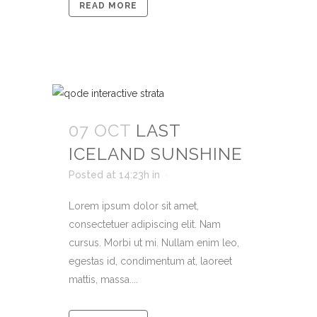
READ MORE
07 OCT
LAST
ICELAND SUNSHINE
Posted at 14:23h
in
Lorem ipsum dolor sit amet,
consectetuer adipiscing elit. Nam
cursus. Morbi ut mi. Nullam enim leo,
egestas id, condimentum at, laoreet
mattis, massa....