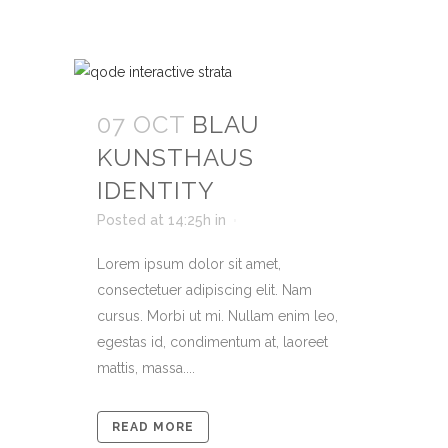
07 OCT
BLAU
KUNSTHAUS
IDENTITY
Posted at 14:25h
in
Lorem ipsum dolor sit amet,
consectetuer adipiscing elit. Nam
cursus. Morbi ut mi. Nullam enim leo,
egestas id, condimentum at, laoreet
mattis, massa....
READ MORE