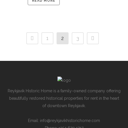
READ MORE
1
2
3
Reykjavik Historic Home is a family-owned company offering
beautifully restored historical properties for rent in the heart
of downtown Reykjavik.
Email: info@reykjavikhistorichome.com