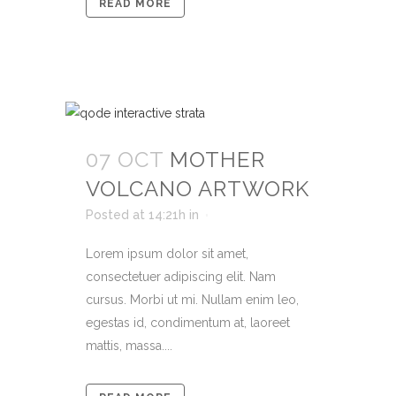
READ MORE
07 OCT
MOTHER
VOLCANO ARTWORK
Posted at 14:21h
in
Lorem ipsum dolor sit amet,
consectetuer adipiscing elit. Nam
cursus. Morbi ut mi. Nullam enim leo,
egestas id, condimentum at, laoreet
mattis, massa....