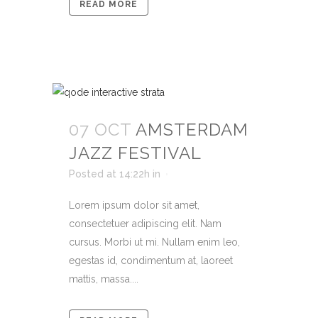
READ MORE
07 OCT
AMSTERDAM
JAZZ FESTIVAL
Posted at 14:22h
in
Lorem ipsum dolor sit amet,
consectetuer adipiscing elit. Nam
cursus. Morbi ut mi. Nullam enim leo,
egestas id, condimentum at, laoreet
mattis, massa....