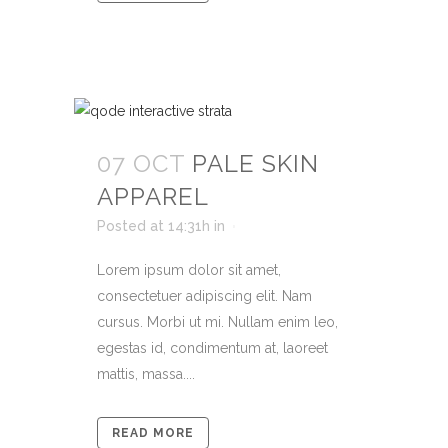
07 OCT
PALE SKIN
APPAREL
Posted at 14:31h
in
Lorem ipsum dolor sit amet,
consectetuer adipiscing elit. Nam
cursus. Morbi ut mi. Nullam enim leo,
egestas id, condimentum at, laoreet
mattis, massa....
READ MORE