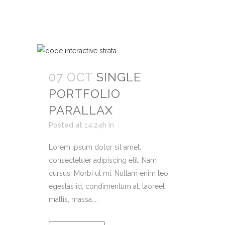
07 OCT
SINGLE
PORTFOLIO
PARALLAX
Posted at 14:24h
in
Lorem ipsum dolor sit amet,
consectetuer adipiscing elit. Nam
cursus. Morbi ut mi. Nullam enim leo,
egestas id, condimentum at, laoreet
mattis, massa....