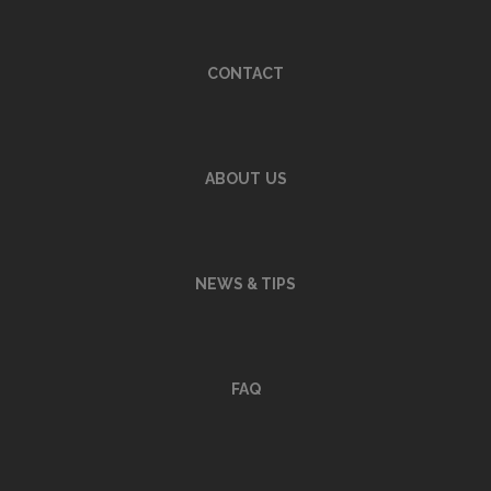
CONTACT
ABOUT
US
NEWS & TIPS
FAQ